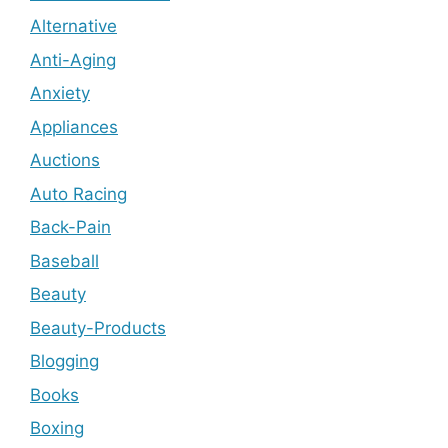
Alternative
Anti-Aging
Anxiety
Appliances
Auctions
Auto Racing
Back-Pain
Baseball
Beauty
Beauty-Products
Blogging
Books
Boxing