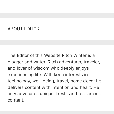
ABOUT EDITOR
The Editor of this Website Ritch Winter is a
blogger and writer. Ritch adventurer, traveler,
and lover of wisdom who deeply enjoys
experiencing life. With keen interests in
technology, well-being, travel, home decor he
delivers content with intention and heart. He
only advocates unique, fresh, and researched
content.