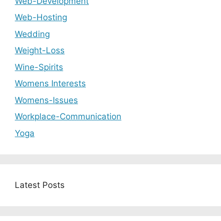
Web-Development
Web-Hosting
Wedding
Weight-Loss
Wine-Spirits
Womens Interests
Womens-Issues
Workplace-Communication
Yoga
Latest Posts