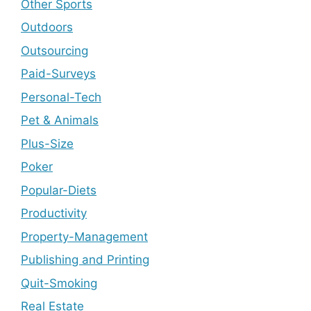
Other Sports
Outdoors
Outsourcing
Paid-Surveys
Personal-Tech
Pet & Animals
Plus-Size
Poker
Popular-Diets
Productivity
Property-Management
Publishing and Printing
Quit-Smoking
Real Estate