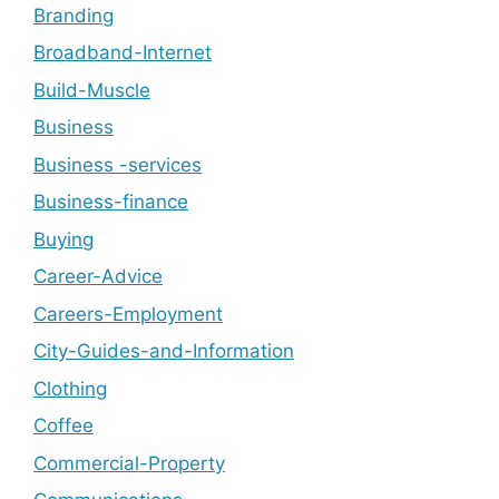
Branding
Broadband-Internet
Build-Muscle
Business
Business -services
Business-finance
Buying
Career-Advice
Careers-Employment
City-Guides-and-Information
Clothing
Coffee
Commercial-Property