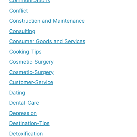
Communications
Conflict
Construction and Maintenance
Consulting
Consumer Goods and Services
Cooking-Tips
Cosmetic-Surgery
Cosmetic-Surgery
Customer-Service
Dating
Dental-Care
Depression
Destination-Tips
Detoxification