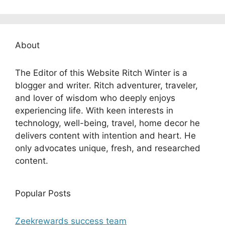
About
The Editor of this Website Ritch Winter is a
blogger and writer. Ritch adventurer, traveler,
and lover of wisdom who deeply enjoys
experiencing life. With keen interests in
technology, well-being, travel, home decor he
delivers content with intention and heart. He
only advocates unique, fresh, and researched
content.
Popular Posts
Zeekrewards success team