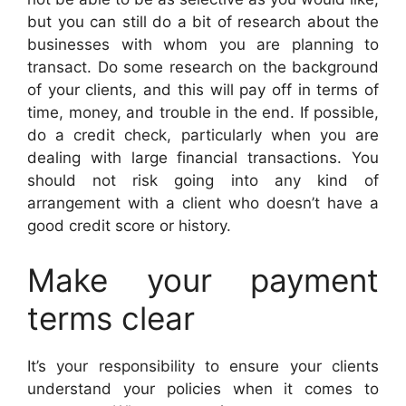
but you can still do a bit of research about the
businesses with whom you are planning to
transact. Do some research on the background
of your clients, and this will pay off in terms of
time, money, and trouble in the end. If possible,
do a credit check, particularly when you are
dealing with large financial transactions. You
should not risk going into any kind of
arrangement with a client who doesn’t have a
good credit score or history.
Make your payment
terms clear
It’s your responsibility to ensure your clients
understand your policies when it comes to