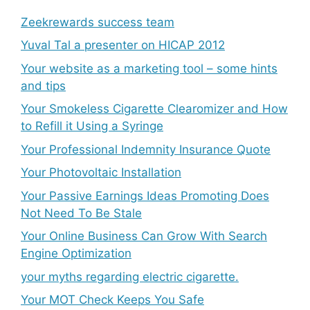
Zeekrewards success team
Yuval Tal a presenter on HICAP 2012
Your website as a marketing tool – some hints
and tips
Your Smokeless Cigarette Clearomizer and How
to Refill it Using a Syringe
Your Professional Indemnity Insurance Quote
Your Photovoltaic Installation
Your Passive Earnings Ideas Promoting Does
Not Need To Be Stale
Your Online Business Can Grow With Search
Engine Optimization
your myths regarding electric cigarette.
Your MOT Check Keeps You Safe