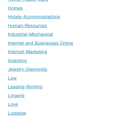
Homes
Hotels-Accommodations
Human-Resources
Industrial-Mechanical
Internet and Businesses Online
Internet-Marketing
Investing
Jewelry-Diamonds
Law
Leasing-Renting
Lingerie
Love
Luggage