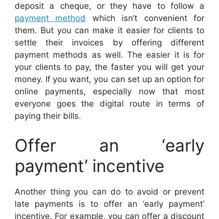
deposit a cheque, or they have to follow a
payment method
which isn’t convenient for
them. But you can make it easier for clients to
settle their invoices by offering different
payment methods as well. The easier it is for
your clients to pay, the faster you will get your
money. If you want, you can set up an option for
online payments, especially now that most
everyone goes the digital route in terms of
paying their bills.
Offer an ‘early
payment’ incentive
Another thing you can do to avoid or prevent
late payments is to offer an ‘early payment’
incentive. For example, you can offer a discount