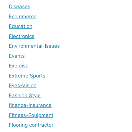
Diseases
Ecommerce
Education
Electronics
Environmental-Issues
Events
Exercise
Extreme Sports
Eyes-Vision
Fashion Style
finance-insurance
Fitness-Equipment
Flooring contractor