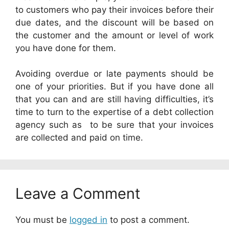
to customers who pay their invoices before their
due dates, and the discount will be based on
the customer and the amount or level of work
you have done for them.
Avoiding overdue or late payments should be
one of your priorities. But if you have done all
that you can and are still having difficulties, it’s
time to turn to the expertise of a debt collection
agency such as
to be sure that your invoices
are collected and paid on time.
Leave a Comment
You must be
logged in
to post a comment.