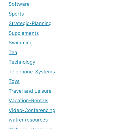
Software
Sports
Strategic-Planning
Supplements
Swimming
Tea
Technology
Telephone-Systems
Toys
Travel and Leisure
Vacation-Rentals
Video-Conferencing
watrer resources