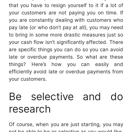
that you have to resign yourself to it if a lot of
your customers are not paying you on time. If
you are constantly dealing with customers who
pay late (or who don’t pay at all), you may need
to bring in some more drastic measures just so
your cash flow isn’t significantly affected. There
are specific things you can do so you can avoid
late or overdue payments. So what are these
things? Here’s how you can easily and
efficiently avoid late or overdue payments from
your customers.
Be selective and do
research
Of course, when you are just starting, you may
not be able to be as selective as you would like,