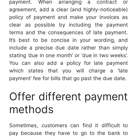
payment. When arranging a contract or
agreement, add a clear (and highly-noticeable)
policy of payment and make your invoices as
clear as possible by including the payment
terms and the consequences of late payment.
It’s best to be concise in your wording, and
include a precise due date rather than simply
stating ‘due in one month’ or ‘due in two weeks’.
You can also add a policy for late payment
which states that you will charge a ‘late
payment’ fee for bills that go past the due date.
Offer different payment
methods
Sometimes, customers can find it difficult to
pay because they have to go to the bank to