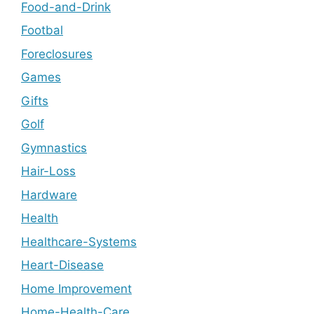
Food-and-Drink
Footbal
Foreclosures
Games
Gifts
Golf
Gymnastics
Hair-Loss
Hardware
Health
Healthcare-Systems
Heart-Disease
Home Improvement
Home-Health-Care