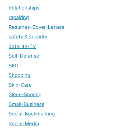
Relationships
repairing
Resumes-Cover-Letters
safety & security
Satellite-TV
Self-Defense
SEO
Shopping
Skin-Care
Sleep-Snoring
Small-Business
Social-Bookmarking
Social-Media