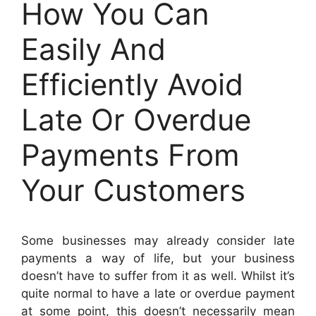
How You Can
Easily And
Efficiently Avoid
Late Or Overdue
Payments From
Your Customers
Some businesses may already consider late
payments a way of life, but your business
doesn’t have to suffer from it as well. Whilst it’s
quite normal to have a late or overdue payment
at some point, this doesn’t necessarily mean