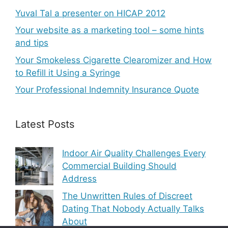
Yuval Tal a presenter on HICAP 2012
Your website as a marketing tool – some hints
and tips
Your Smokeless Cigarette Clearomizer and How
to Refill it Using a Syringe
Your Professional Indemnity Insurance Quote
Latest Posts
Indoor Air Quality Challenges Every
Commercial Building Should
Address
The Unwritten Rules of Discreet
Dating That Nobody Actually Talks
About