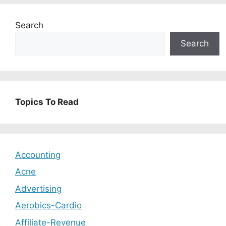
Search
Search
Topics To Read
Accounting
Acne
Advertising
Aerobics-Cardio
Affiliate-Revenue