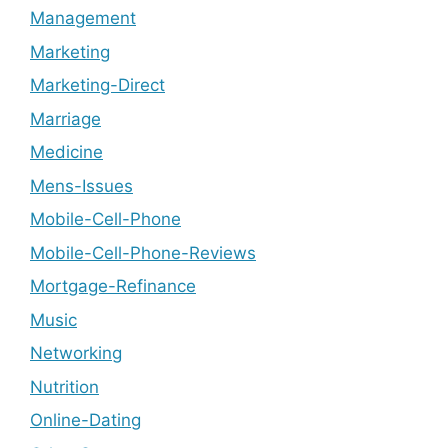
Management
Marketing
Marketing-Direct
Marriage
Medicine
Mens-Issues
Mobile-Cell-Phone
Mobile-Cell-Phone-Reviews
Mortgage-Refinance
Music
Networking
Nutrition
Online-Dating