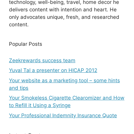
technology, well-being, travel, home decor he
delivers content with intention and heart. He
only advocates unique, fresh, and researched
content.
Popular Posts
Zeekrewards success team
Yuval Tal a presenter on HICAP 2012
Your website as a marketing tool – some hints
and tips
Your Smokeless Cigarette Clearomizer and How
to Refill it Using a Syringe
Your Professional Indemnity Insurance Quote