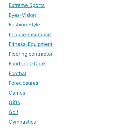
Extreme Sports
Eyes-Vision
Fashion Style
finance-insurance
Fitness-Equipment
Flooring contractor
Food-and-Drink
Footbal
Foreclosures
Games
Gifts
Golf
Gymnastics