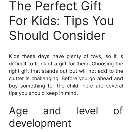
The Perfect Gift
For Kids: Tips You
Should Consider
Kids these days have plenty of toys, so it is
difficult to think of a gift for them. Choosing the
right gift that stands out but will not add to the
clutter is challenging. Before you go ahead and
buy something for the child, here are several
tips you should keep in mind.
Age and level of
development