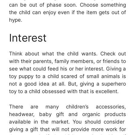
can be out of phase soon. Choose something
the child can enjoy even if the item gets out of
hype.
Interest
Think about what the child wants. Check out
with their parents, family members, or friends to
see what could feed his or her interest. Giving a
toy puppy to a child scared of small animals is
not a good idea at all. But, giving a superhero
toy to a child obsessed with that is excellent.
There are many
children’s accessories,
headwear, baby gift and organic products
available in the market. You should consider
giving a gift that will not provide more work for