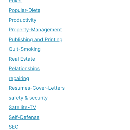
Poker
Popular-Diets
Productivity
Property-Management
Publishing and Printing
Quit-Smoking
Real Estate
Relationships
repairing
Resumes-Cover-Letters
safety & security
Satellite-TV
Self-Defense
SEO