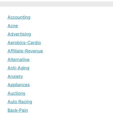
Accounting
Acne
Advertising
Aerobics-Cardio
Affiliate-Revenue
Alternative
Anti-Aging
Anxiety
Appliances
Auctions
Auto Racing
Back-Pain