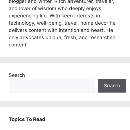
blogger and writer. Ritch adventurer, traveler,
and lover of wisdom who deeply enjoys
experiencing life. With keen interests in
technology, well-being, travel, home decor he
delivers content with intention and heart. He
only advocates unique, fresh, and researched
content.
Search
Search
Topics To Read