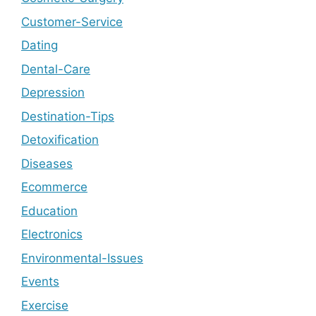
Customer-Service
Dating
Dental-Care
Depression
Destination-Tips
Detoxification
Diseases
Ecommerce
Education
Electronics
Environmental-Issues
Events
Exercise