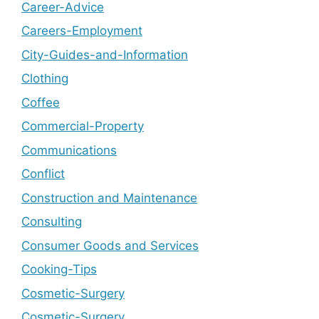
Career-Advice
Careers-Employment
City-Guides-and-Information
Clothing
Coffee
Commercial-Property
Communications
Conflict
Construction and Maintenance
Consulting
Consumer Goods and Services
Cooking-Tips
Cosmetic-Surgery
Cosmetic-Surgery