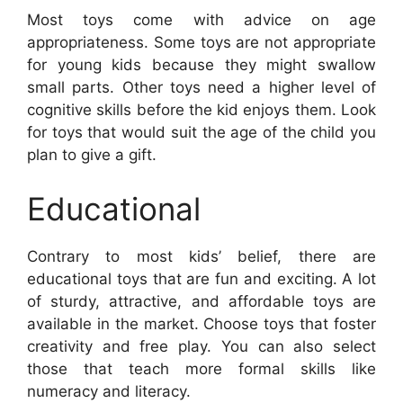
Most toys come with advice on age
appropriateness. Some toys are not appropriate
for young kids because they might swallow
small parts. Other toys need a higher level of
cognitive skills before the kid enjoys them. Look
for toys that would suit the age of the child you
plan to give a gift.
Educational
Contrary to most kids’ belief, there are
educational toys that are fun and exciting. A lot
of sturdy, attractive, and affordable toys are
available in the market. Choose toys that foster
creativity and free play. You can also select
those that teach more formal skills like
numeracy and literacy.