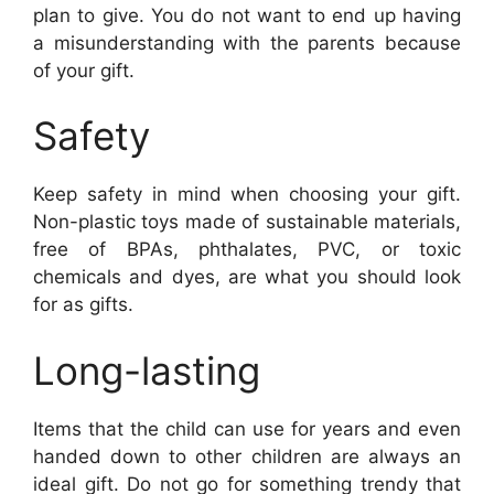
plan to give. You do not want to end up having
a misunderstanding with the parents because
of your gift.
Safety
Keep safety in mind when choosing your gift.
Non-plastic toys made of sustainable materials,
free of BPAs, phthalates, PVC, or toxic
chemicals and dyes, are what you should look
for as gifts.
Long-lasting
Items that the child can use for years and even
handed down to other children are always an
ideal gift. Do not go for something trendy that