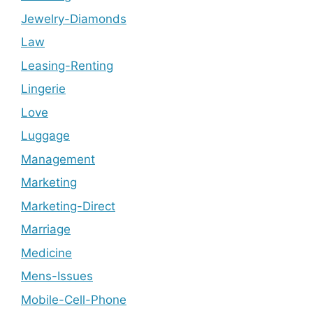
Jewelry-Diamonds
Law
Leasing-Renting
Lingerie
Love
Luggage
Management
Marketing
Marketing-Direct
Marriage
Medicine
Mens-Issues
Mobile-Cell-Phone