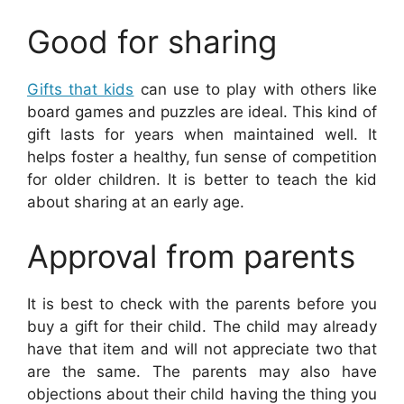
Good for sharing
Gifts that kids
can use to play with others like
board games and puzzles are ideal. This kind of
gift lasts for years when maintained well. It
helps foster a healthy, fun sense of competition
for older children. It is better to teach the kid
about sharing at an early age.
Approval from parents
It is best to check with the parents before you
buy a gift for their child. The child may already
have that item and will not appreciate two that
are the same. The parents may also have
objections about their child having the thing you