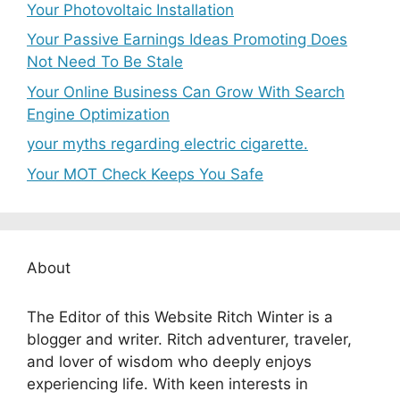
Your Photovoltaic Installation
Your Passive Earnings Ideas Promoting Does
Not Need To Be Stale
Your Online Business Can Grow With Search
Engine Optimization
your myths regarding electric cigarette.
Your MOT Check Keeps You Safe
About
The Editor of this Website Ritch Winter is a
blogger and writer. Ritch adventurer, traveler,
and lover of wisdom who deeply enjoys
experiencing life. With keen interests in