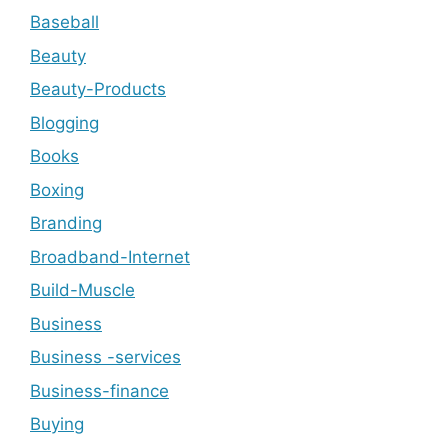
Baseball
Beauty
Beauty-Products
Blogging
Books
Boxing
Branding
Broadband-Internet
Build-Muscle
Business
Business -services
Business-finance
Buying