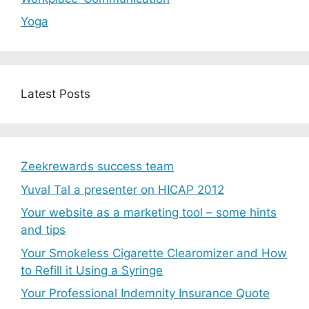
Yoga
Latest Posts
Zeekrewards success team
Yuval Tal a presenter on HICAP 2012
Your website as a marketing tool – some hints
and tips
Your Smokeless Cigarette Clearomizer and How
to Refill it Using a Syringe
Your Professional Indemnity Insurance Quote