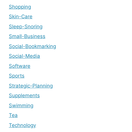
Shopping
Skin-Care
Sleep-Snoring
Small-Business
Social-Bookmarking
Social-Media
Software
Sports
Strategic-Planning
Supplements
Swimming
Tea
Technology