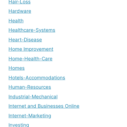
Hair-Loss
Hardware
Health
Healthcare-Systems
Heart-Disease
Home Improvement
Home-Health-Care
Homes
Hotels-Accommodations
Human-Resources
Industrial-Mechanical
Internet and Businesses Online
Internet-Marketing
Investing