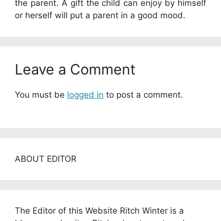
the parent. A gift the child can enjoy by himself
or herself will put a parent in a good mood.
Leave a Comment
You must be
logged in
to post a comment.
ABOUT EDITOR
The Editor of this Website Ritch Winter is a