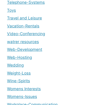
Telephone-Systems
Toys
Travel and Leisure
Vacation-Rentals
Video-Conferencing
watrer resources
Web-Development
Web-Hosting
Wedding
Weight-Loss
Wine-Spirits
Womens Interests
Womens-Issues
Workplace-Communication