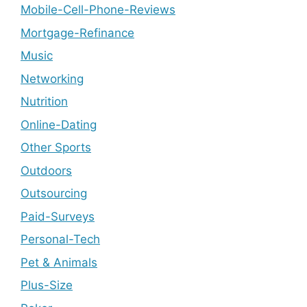
Mobile-Cell-Phone-Reviews
Mortgage-Refinance
Music
Networking
Nutrition
Online-Dating
Other Sports
Outdoors
Outsourcing
Paid-Surveys
Personal-Tech
Pet & Animals
Plus-Size