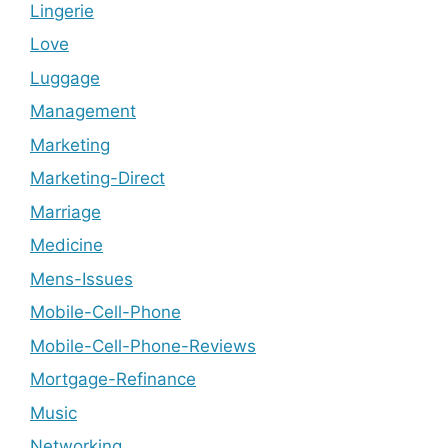
Lingerie
Love
Luggage
Management
Marketing
Marketing-Direct
Marriage
Medicine
Mens-Issues
Mobile-Cell-Phone
Mobile-Cell-Phone-Reviews
Mortgage-Refinance
Music
Networking