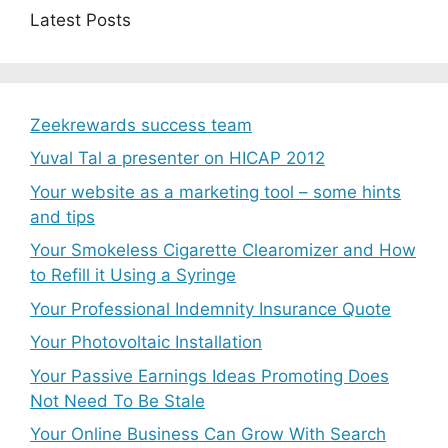
Latest Posts
Zeekrewards success team
Yuval Tal a presenter on HICAP 2012
Your website as a marketing tool – some hints
and tips
Your Smokeless Cigarette Clearomizer and How
to Refill it Using a Syringe
Your Professional Indemnity Insurance Quote
Your Photovoltaic Installation
Your Passive Earnings Ideas Promoting Does
Not Need To Be Stale
Your Online Business Can Grow With Search