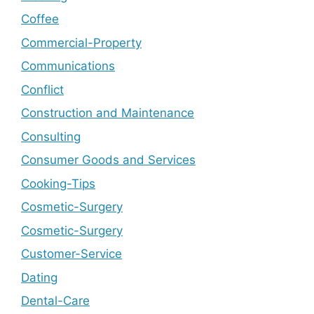
Coffee
Commercial-Property
Communications
Conflict
Construction and Maintenance
Consulting
Consumer Goods and Services
Cooking-Tips
Cosmetic-Surgery
Cosmetic-Surgery
Customer-Service
Dating
Dental-Care