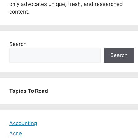
only advocates unique, fresh, and researched
content.
Search
Search
Topics To Read
Accounting
Acne