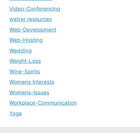
Video-Conferencing
watrer resources
Web-Development
Web-Hosting
Wedding
Weight-Loss
Wine-Spirits
Womens Interests
Womens-Issues
Workplace-Communication
Yoga