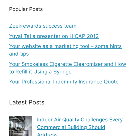
Popular Posts
Zeekrewards success team
Yuval Tal a presenter on HICAP 2012
Your website as a marketing tool – some hints
and tips
Your Smokeless Cigarette Clearomizer and How
to Refill it Using a Syringe
Your Professional Indemnity Insurance Quote
Latest Posts
Indoor Air Quality Challenges Every
Commercial Building Should
Address