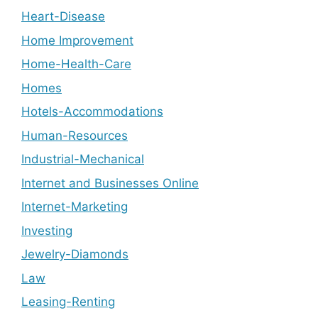
Heart-Disease
Home Improvement
Home-Health-Care
Homes
Hotels-Accommodations
Human-Resources
Industrial-Mechanical
Internet and Businesses Online
Internet-Marketing
Investing
Jewelry-Diamonds
Law
Leasing-Renting