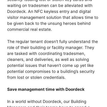
waiting on tradesmen can be alleviated with
Doordeck. An NFC keyless entry and digital
visitor management solution that allows time to
be given back to the unsung heroes behind
commercial real estate.
The regular tenant doesn’t fully understand the
role of their building or facility manager. They
are tasked with coordinating tradesmen,
cleaners, and deliveries, as well as solving
potential issues that haven’t come up yet like
potential compromises to a building’s security
from lost or stolen credentials.
Save management time with Doordeck
In a world without Doordeck, our Building