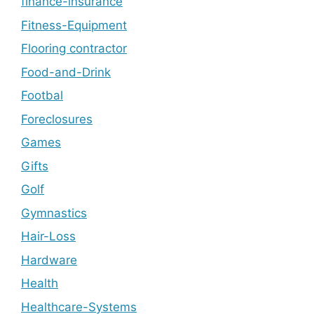
finance-insurance
Fitness-Equipment
Flooring contractor
Food-and-Drink
Footbal
Foreclosures
Games
Gifts
Golf
Gymnastics
Hair-Loss
Hardware
Health
Healthcare-Systems