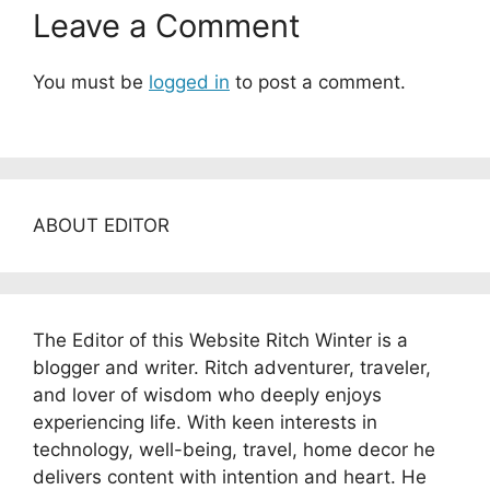
Leave a Comment
You must be
logged in
to post a comment.
ABOUT EDITOR
The Editor of this Website Ritch Winter is a
blogger and writer. Ritch adventurer, traveler,
and lover of wisdom who deeply enjoys
experiencing life. With keen interests in
technology, well-being, travel, home decor he
delivers content with intention and heart. He