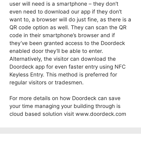
user will need is a smartphone – they don’t
even need to download our app if they don’t
want to, a browser will do just fine, as there is a
QR code option as well. They can scan the QR
code in their smartphone’s browser and if
they’ve been granted access to the Doordeck
enabled door they’ll be able to enter.
Alternatively, the visitor can download the
Doordeck app for even faster entry using NFC
Keyless Entry. This method is preferred for
regular visitors or tradesmen.
For more details on how Doordeck can save
your time managing your building through is
cloud based solution visit www.doordeck.com