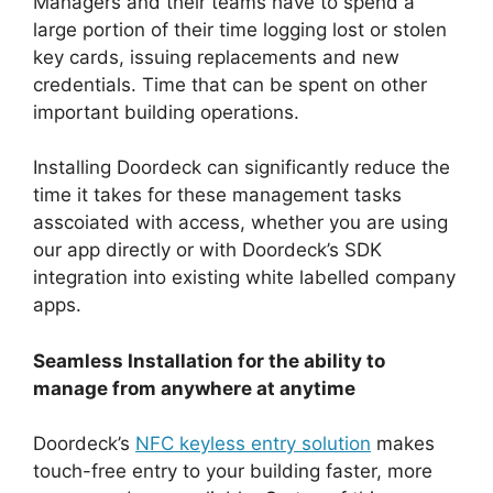
Managers and their teams have to spend a
large portion of their time logging lost or stolen
key cards, issuing replacements and new
credentials. Time that can be spent on other
important building operations.
Installing Doordeck can significantly reduce the
time it takes for these management tasks
asscoiated with access, whether you are using
our app directly or with Doordeck’s SDK
integration into existing white labelled company
apps.
Seamless Installation for the ability to
manage from anywhere at anytime
Doordeck’s
NFC keyless entry solution
makes
touch-free entry to your building faster, more