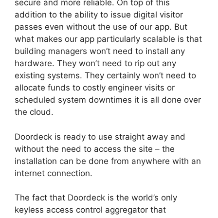
secure and more reliable. On top of this
addition to the ability to issue digital
visitor
passes
even without the use of our app. But
what makes our app particularly scalable is that
building managers won’t need to install any
hardware. They won’t need to rip out any
existing systems. They certainly won’t need to
allocate funds to costly engineer visits or
scheduled system downtimes it is all done over
the cloud.
Doordeck is ready to use straight away and
without the need to access the site – the
installation can be done from anywhere with an
internet connection.
The fact that Doordeck is the world’s only
keyless access control aggregator that