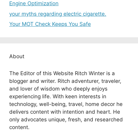
Engine Optimization
your myths regarding electric cigarette.
Your MOT Check Keeps You Safe
About
The Editor of this Website Ritch Winter is a
blogger and writer. Ritch adventurer, traveler,
and lover of wisdom who deeply enjoys
experiencing life. With keen interests in
technology, well-being, travel, home decor he
delivers content with intention and heart. He
only advocates unique, fresh, and researched
content.