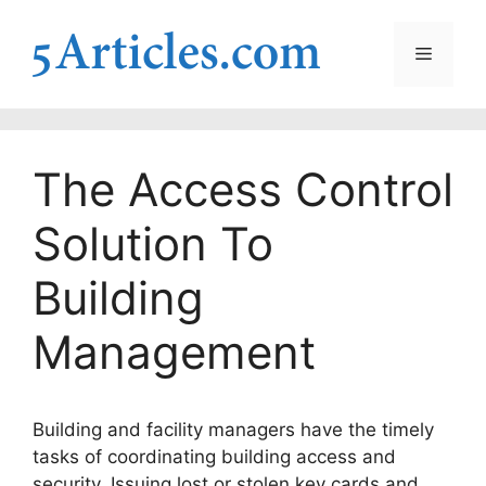
Skip
to
Menu
content
The Access Control
Solution To
Building
Management
Building and facility managers have the timely
tasks of coordinating building access and
security. Issuing lost or stolen key cards and