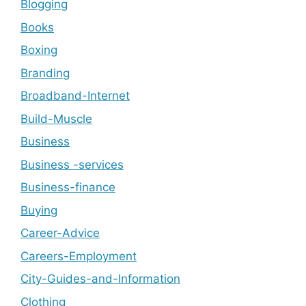
Blogging
Books
Boxing
Branding
Broadband-Internet
Build-Muscle
Business
Business -services
Business-finance
Buying
Career-Advice
Careers-Employment
City-Guides-and-Information
Clothing