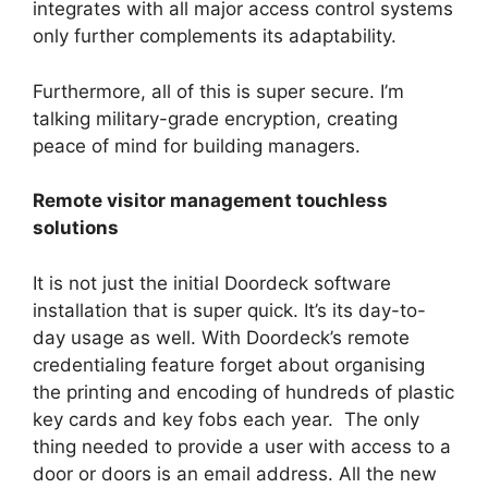
integrates with all major access control systems
only further complements its adaptability.
Furthermore, all of this is super secure. I’m
talking military-grade encryption, creating
peace of mind for building managers.
Remote visitor management touchless
solutions
It is not just the initial Doordeck software
installation that is super quick. It’s its day-to-
day usage as well. With Doordeck’s remote
credentialing feature forget about organising
the printing and encoding of hundreds of plastic
key cards and key fobs each year. The only
thing needed to provide a user with access to a
door or doors is an email address. All the new