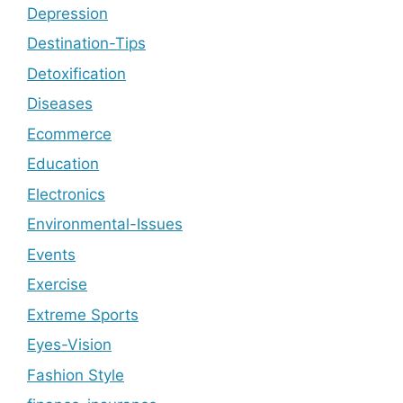
Depression
Destination-Tips
Detoxification
Diseases
Ecommerce
Education
Electronics
Environmental-Issues
Events
Exercise
Extreme Sports
Eyes-Vision
Fashion Style