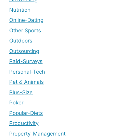
Nutrition
Online-Dating
Other Sports
Outdoors
Outsourcing
Paid-Surveys
Personal-Tech
Pet & Animals
Plus-Size
Poker
Popular-Diets
Productivity
Property-Management