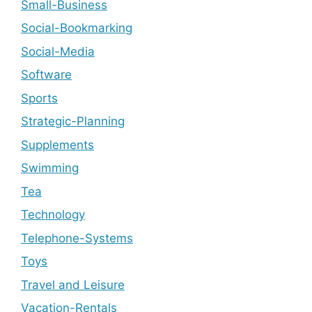
Small-Business
Social-Bookmarking
Social-Media
Software
Sports
Strategic-Planning
Supplements
Swimming
Tea
Technology
Telephone-Systems
Toys
Travel and Leisure
Vacation-Rentals