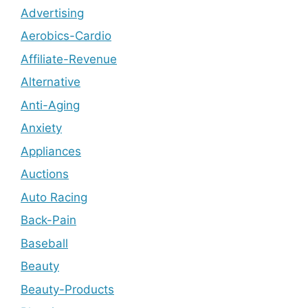
Advertising
Aerobics-Cardio
Affiliate-Revenue
Alternative
Anti-Aging
Anxiety
Appliances
Auctions
Auto Racing
Back-Pain
Baseball
Beauty
Beauty-Products