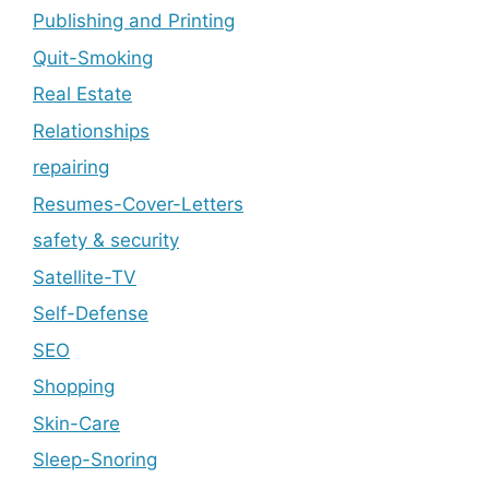
Publishing and Printing
Quit-Smoking
Real Estate
Relationships
repairing
Resumes-Cover-Letters
safety & security
Satellite-TV
Self-Defense
SEO
Shopping
Skin-Care
Sleep-Snoring