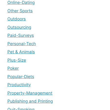
Online-Dating
Other Sports
Outdoors
Outsourcing
Paid-Surveys
Personal-Tech
Pet & Animals
Plus-Size
Poker
Popular-Diets
Productivity
Property-Management
Publishing and Printing
Quit-Smoking