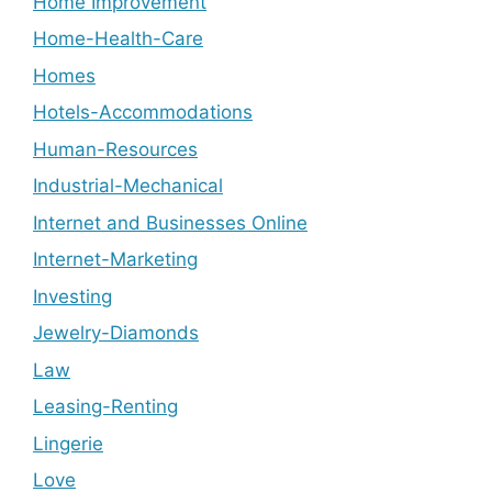
Home Improvement
Home-Health-Care
Homes
Hotels-Accommodations
Human-Resources
Industrial-Mechanical
Internet and Businesses Online
Internet-Marketing
Investing
Jewelry-Diamonds
Law
Leasing-Renting
Lingerie
Love