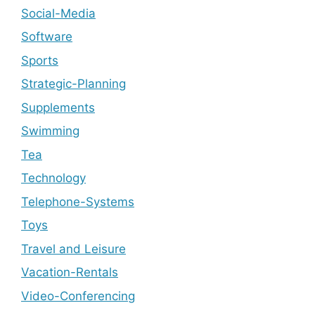
Social-Media
Software
Sports
Strategic-Planning
Supplements
Swimming
Tea
Technology
Telephone-Systems
Toys
Travel and Leisure
Vacation-Rentals
Video-Conferencing