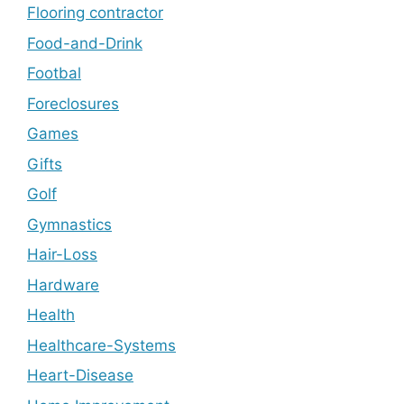
Flooring contractor
Food-and-Drink
Footbal
Foreclosures
Games
Gifts
Golf
Gymnastics
Hair-Loss
Hardware
Health
Healthcare-Systems
Heart-Disease