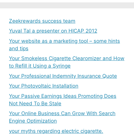
Zeekrewards success team
Yuval Tal a presenter on HICAP 2012
Your website as a marketing tool – some hints
and tips
Your Smokeless Cigarette Clearomizer and How
to Refill it Using a Syringe
Your Professional Indemnity Insurance Quote
Your Photovoltaic Installation
Your Passive Earnings Ideas Promoting Does
Not Need To Be Stale
Your Online Business Can Grow With Search
Engine Optimization
your myths regarding electric cigarette.