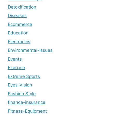
Detoxification
Diseases
Ecommerce
Education
Electronics
Environmental-Issues
Events
Exercise
Extreme Sports
Eyes-Vision
Fashion Style
finance-insurance
Fitness-Equipment