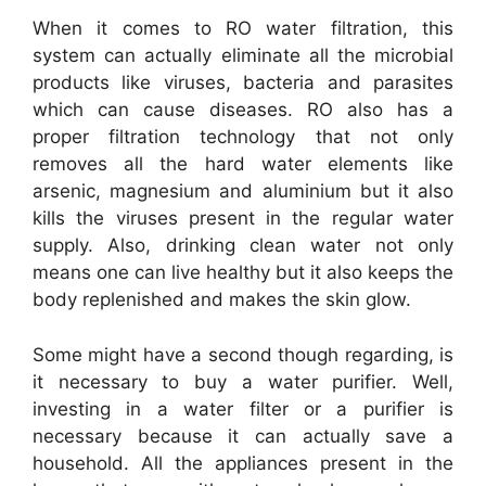
When it comes to RO water filtration, this
system can actually eliminate all the microbial
products like viruses, bacteria and parasites
which can cause diseases. RO also has a
proper filtration technology that not only
removes all the hard water elements like
arsenic, magnesium and aluminium but it also
kills the viruses present in the regular water
supply. Also, drinking clean water not only
means one can live healthy but it also keeps the
body replenished and makes the skin glow.
Some might have a second though regarding, is
it necessary to buy a water purifier. Well,
investing in a water filter or a purifier is
necessary because it can actually save a
household. All the appliances present in the