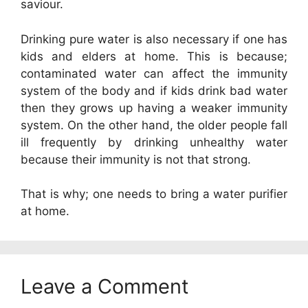
saviour.
Drinking pure water is also necessary if one has
kids and elders at home. This is because;
contaminated water can affect the immunity
system of the body and if kids drink bad water
then they grows up having a weaker immunity
system. On the other hand, the older people fall
ill frequently by drinking unhealthy water
because their immunity is not that strong.
That is why; one needs to bring a water purifier
at home.
Leave a Comment