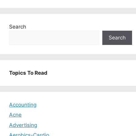
Search
Search
Topics To Read
Accounting
Acne
Advertising
Aerobics-Cardio