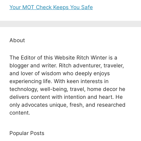
Your MOT Check Keeps You Safe
About
The Editor of this Website Ritch Winter is a
blogger and writer. Ritch adventurer, traveler,
and lover of wisdom who deeply enjoys
experiencing life. With keen interests in
technology, well-being, travel, home decor he
delivers content with intention and heart. He
only advocates unique, fresh, and researched
content.
Popular Posts