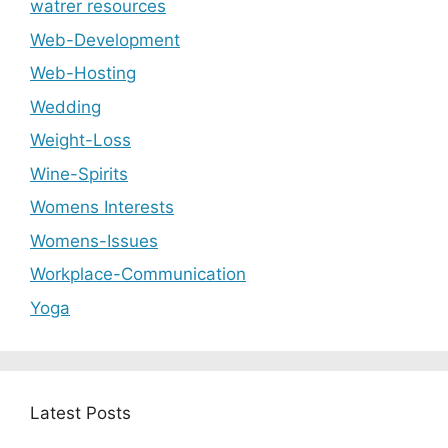
watrer resources
Web-Development
Web-Hosting
Wedding
Weight-Loss
Wine-Spirits
Womens Interests
Womens-Issues
Workplace-Communication
Yoga
Latest Posts