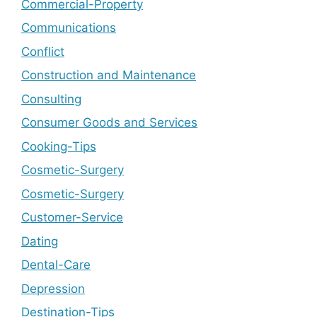
Commercial-Property
Communications
Conflict
Construction and Maintenance
Consulting
Consumer Goods and Services
Cooking-Tips
Cosmetic-Surgery
Cosmetic-Surgery
Customer-Service
Dating
Dental-Care
Depression
Destination-Tips