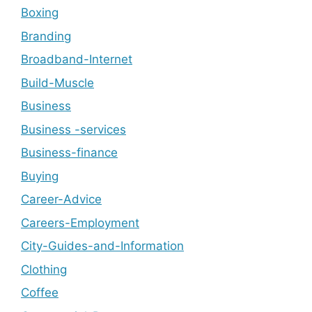
Boxing
Branding
Broadband-Internet
Build-Muscle
Business
Business -services
Business-finance
Buying
Career-Advice
Careers-Employment
City-Guides-and-Information
Clothing
Coffee