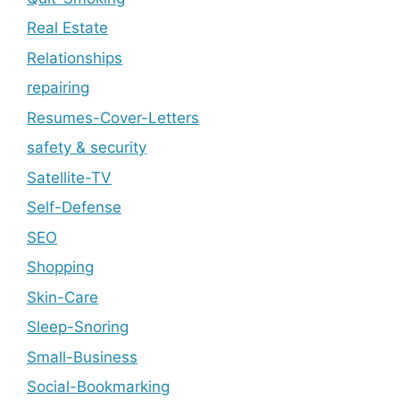
Real Estate
Relationships
repairing
Resumes-Cover-Letters
safety & security
Satellite-TV
Self-Defense
SEO
Shopping
Skin-Care
Sleep-Snoring
Small-Business
Social-Bookmarking