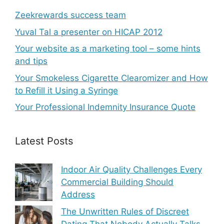
Zeekrewards success team
Yuval Tal a presenter on HICAP 2012
Your website as a marketing tool – some hints
and tips
Your Smokeless Cigarette Clearomizer and How
to Refill it Using a Syringe
Your Professional Indemnity Insurance Quote
Latest Posts
Indoor Air Quality Challenges Every
Commercial Building Should
Address
The Unwritten Rules of Discreet
Dating That Nobody Actually Talks