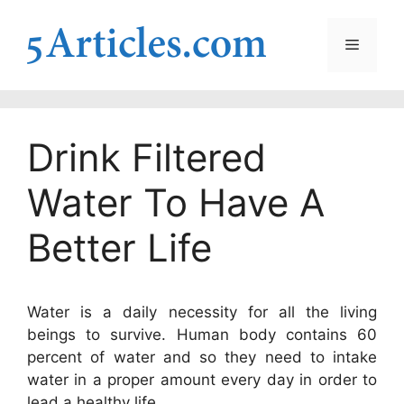
Skip
to
Menu
content
Drink Filtered
Water To Have A
Better Life
Water is a daily necessity for all the living
beings to survive. Human body contains 60
percent of water and so they need to intake
water in a proper amount every day in order to
lead a healthy life.