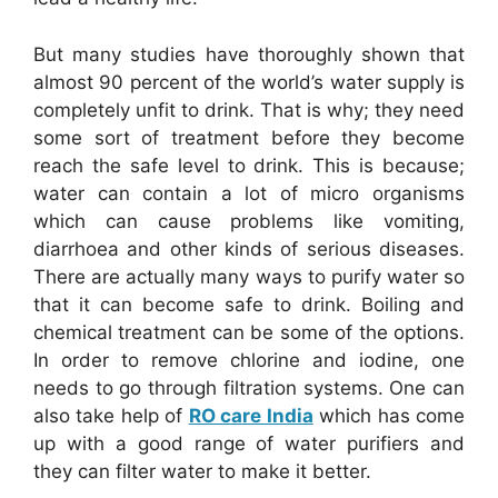
But many studies have thoroughly shown that
almost 90 percent of the world’s water supply is
completely unfit to drink. That is why; they need
some sort of treatment before they become
reach the safe level to drink. This is because;
water can contain a lot of micro organisms
which can cause problems like vomiting,
diarrhoea and other kinds of serious diseases.
There are actually many ways to purify water so
that it can become safe to drink. Boiling and
chemical treatment can be some of the options.
In order to remove chlorine and iodine, one
needs to go through filtration systems. One can
also take help of
RO care India
which has come
up with a good range of water purifiers and
they can filter water to make it better.