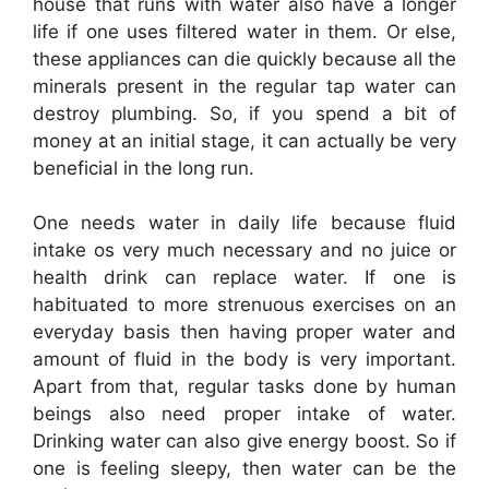
house that runs with water also have a longer
life if one uses filtered water in them. Or else,
these appliances can die quickly because all the
minerals present in the regular tap water can
destroy plumbing. So, if you spend a bit of
money at an initial stage, it can actually be very
beneficial in the long run.
One needs water in daily life because fluid
intake os very much necessary and no juice or
health drink can replace water. If one is
habituated to more strenuous exercises on an
everyday basis then having proper water and
amount of fluid in the body is very important.
Apart from that, regular tasks done by human
beings also need proper intake of water.
Drinking water can also give energy boost. So if
one is feeling sleepy, then water can be the