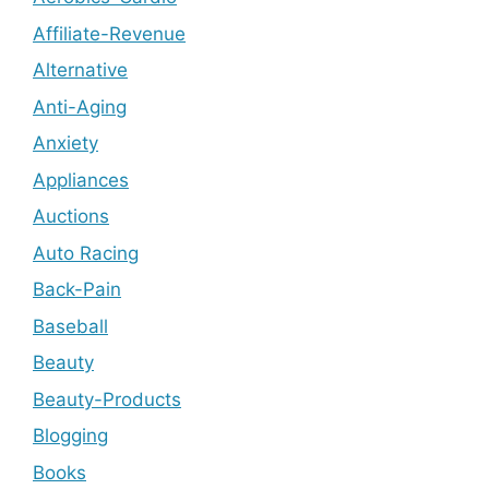
Affiliate-Revenue
Alternative
Anti-Aging
Anxiety
Appliances
Auctions
Auto Racing
Back-Pain
Baseball
Beauty
Beauty-Products
Blogging
Books