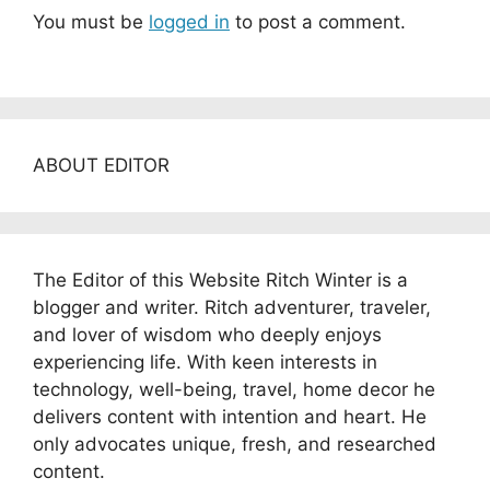
You must be
logged in
to post a comment.
ABOUT EDITOR
The Editor of this Website Ritch Winter is a
blogger and writer. Ritch adventurer, traveler,
and lover of wisdom who deeply enjoys
experiencing life. With keen interests in
technology, well-being, travel, home decor he
delivers content with intention and heart. He
only advocates unique, fresh, and researched
content.