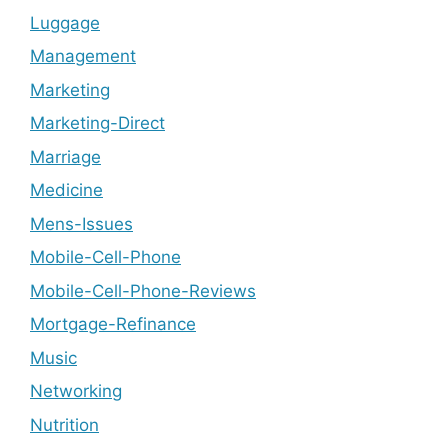
Luggage
Management
Marketing
Marketing-Direct
Marriage
Medicine
Mens-Issues
Mobile-Cell-Phone
Mobile-Cell-Phone-Reviews
Mortgage-Refinance
Music
Networking
Nutrition