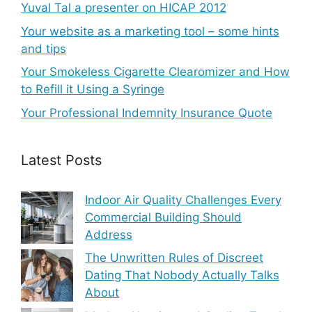
Yuval Tal a presenter on HICAP 2012
Your website as a marketing tool – some hints
and tips
Your Smokeless Cigarette Clearomizer and How
to Refill it Using a Syringe
Your Professional Indemnity Insurance Quote
Latest Posts
Indoor Air Quality Challenges Every
Commercial Building Should
Address
The Unwritten Rules of Discreet
Dating That Nobody Actually Talks
About