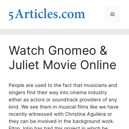
Skip
to
Menu
content
Watch Gnomeo &
Juliet Movie Online
People are used to the fact that musicians and
singers find their way into cinema industry
either as actors or soundtrack providers of any
kind. We see them in musical films like we have
recently witnessed with Christina Aguilera or
they can be involved in the background work.
Elton John has had this project in which he