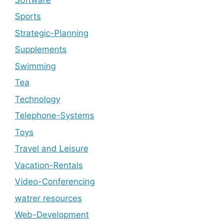
Sports
Strategic-Planning
Supplements
Swimming
Tea
Technology
Telephone-Systems
Toys
Travel and Leisure
Vacation-Rentals
Video-Conferencing
watrer resources
Web-Development