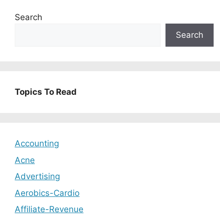
Search
Search
Topics To Read
Accounting
Acne
Advertising
Aerobics-Cardio
Affiliate-Revenue