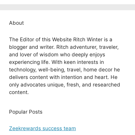
About
The Editor of this Website Ritch Winter is a
blogger and writer. Ritch adventurer, traveler,
and lover of wisdom who deeply enjoys
experiencing life. With keen interests in
technology, well-being, travel, home decor he
delivers content with intention and heart. He
only advocates unique, fresh, and researched
content.
Popular Posts
Zeekrewards success team