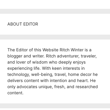
ABOUT EDITOR
The Editor of this Website Ritch Winter is a
blogger and writer. Ritch adventurer, traveler,
and lover of wisdom who deeply enjoys
experiencing life. With keen interests in
technology, well-being, travel, home decor he
delivers content with intention and heart. He
only advocates unique, fresh, and researched
content.