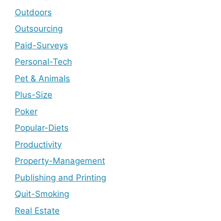
Outdoors
Outsourcing
Paid-Surveys
Personal-Tech
Pet & Animals
Plus-Size
Poker
Popular-Diets
Productivity
Property-Management
Publishing and Printing
Quit-Smoking
Real Estate