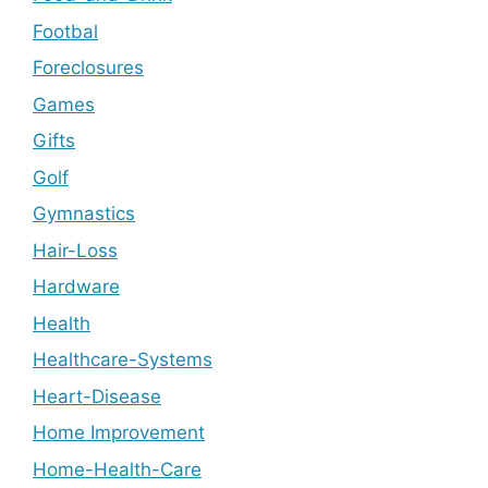
Footbal
Foreclosures
Games
Gifts
Golf
Gymnastics
Hair-Loss
Hardware
Health
Healthcare-Systems
Heart-Disease
Home Improvement
Home-Health-Care