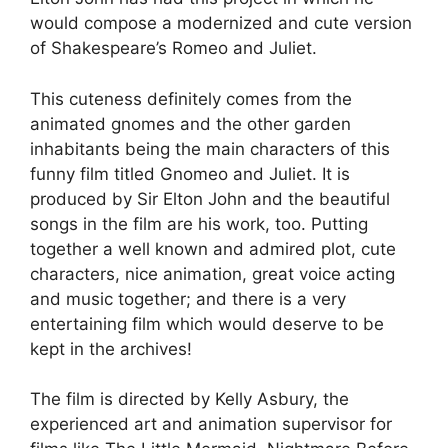
would compose a modernized and cute version
of Shakespeare’s Romeo and Juliet.
This cuteness definitely comes from the
animated gnomes and the other garden
inhabitants being the main characters of this
funny film titled Gnomeo and Juliet. It is
produced by Sir Elton John and the beautiful
songs in the film are his work, too. Putting
together a well known and admired plot, cute
characters, nice animation, great voice acting
and music together; and there is a very
entertaining film which would deserve to be
kept in the archives!
The film is directed by Kelly Asbury, the
experienced art and animation supervisor for