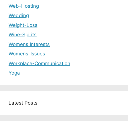
Web-Hosting
Wedding
Weight-Loss
Wine-Spirits
Womens Interests
Womens-Issues
Workplace-Communication
Yoga
Latest Posts