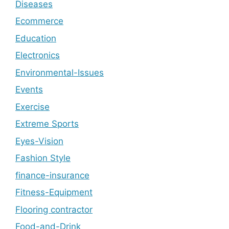
Diseases
Ecommerce
Education
Electronics
Environmental-Issues
Events
Exercise
Extreme Sports
Eyes-Vision
Fashion Style
finance-insurance
Fitness-Equipment
Flooring contractor
Food-and-Drink