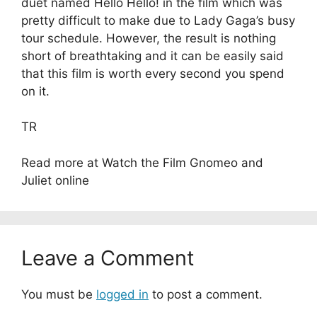
duet named Hello Hello! in the film which was
pretty difficult to make due to Lady Gaga’s busy
tour schedule. However, the result is nothing
short of breathtaking and it can be easily said
that this film is worth every second you spend
on it.
TR
Read more at Watch the Film Gnomeo and
Juliet online
Leave a Comment
You must be
logged in
to post a comment.