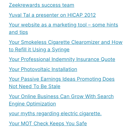
Zeekrewards success team
Yuval Tal a presenter on HICAP 2012
Your website as a marketing tool – some hints
and tips
Your Smokeless Cigarette Clearomizer and How
to Refill it Using a Syringe
Your Professional Indemnity Insurance Quote
Your Photovoltaic Installation
Your Passive Earnings Ideas Promoting Does
Not Need To Be Stale
Your Online Business Can Grow With Search
Engine Optimization
your myths regarding electric cigarette.
Your MOT Check Keeps You Safe