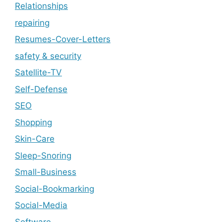
Relationships
repairing
Resumes-Cover-Letters
safety & security
Satellite-TV
Self-Defense
SEO
Shopping
Skin-Care
Sleep-Snoring
Small-Business
Social-Bookmarking
Social-Media
Software