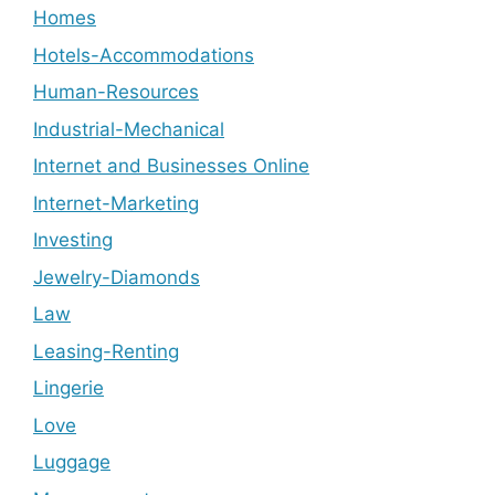
Homes
Hotels-Accommodations
Human-Resources
Industrial-Mechanical
Internet and Businesses Online
Internet-Marketing
Investing
Jewelry-Diamonds
Law
Leasing-Renting
Lingerie
Love
Luggage