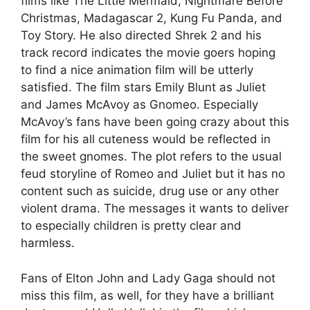
films like The Little Mermaid, Nightmare Before
Christmas, Madagascar 2, Kung Fu Panda, and
Toy Story. He also directed Shrek 2 and his
track record indicates the movie goers hoping
to find a nice animation film will be utterly
satisfied. The film stars Emily Blunt as Juliet
and James McAvoy as Gnomeo. Especially
McAvoy’s fans have been going crazy about this
film for his all cuteness would be reflected in
the sweet gnomes. The plot refers to the usual
feud storyline of Romeo and Juliet but it has no
content such as suicide, drug use or any other
violent drama. The messages it wants to deliver
to especially children is pretty clear and
harmless.
Fans of Elton John and Lady Gaga should not
miss this film, as well, for they have a brilliant