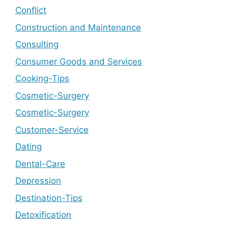
Conflict
Construction and Maintenance
Consulting
Consumer Goods and Services
Cooking-Tips
Cosmetic-Surgery
Cosmetic-Surgery
Customer-Service
Dating
Dental-Care
Depression
Destination-Tips
Detoxification