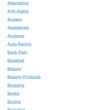
Alternative
Anti-Aging
Anxiety
Appliances
Auctions
Auto Racing
Back-Pain
Baseball
Beauty
Beauty-Products
Blogging
Books
Boxing
Branding