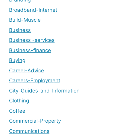
Broadband-Internet
Build-Muscle
Business
Business -services
Business-finance
Buying
Career-Advice
Careers-Employment
City-Guides-and-Information
Clothing
Coffee
Commercial-Property
Communications