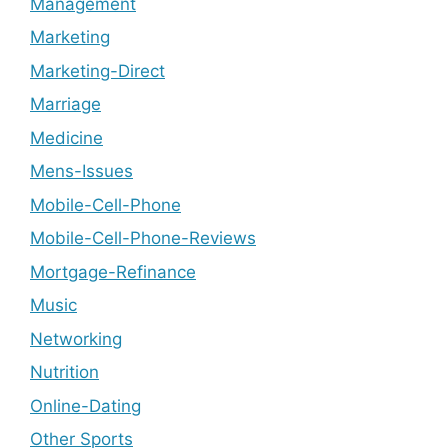
Management
Marketing
Marketing-Direct
Marriage
Medicine
Mens-Issues
Mobile-Cell-Phone
Mobile-Cell-Phone-Reviews
Mortgage-Refinance
Music
Networking
Nutrition
Online-Dating
Other Sports